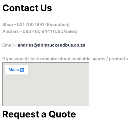
Contact
Us
Shop – 031 700 1941 (Reception)
Andries – 083 460 9441 (CEO/sales)
Email –
andries@dbntruckandbus.co.za
If you would like to enquire about available spares / product
Request a Quote