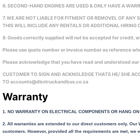
6. SECOND-HAND ENGINES ARE USED & ONLY HAVE A WA
7. WE ARE NOT LIABLE FOR FITMENT OR REMOVEL OF ANY
THIS WILL INCLUDE ANY RENTALS OR ADDITIONAL HIRING 
8. Goods correctly supplied will not be accepted for credit, 
Please use quote number or invoice number as reference w
Please acknowledge that you have read and understood our f
CUSTOMER TO SIGN AND ACKNOLEDGE THATS HE/ SHE ACC
TO accounts@dbntruckandbus.co.za
Warranty
1.
NO WARRANTY ON ELECTRICAL COMPONENTS OR HANG ON 
2. All warranties are extended to our direct customers only. Our
customers.
However, provided all the requirements are met, we w