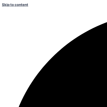
Skip to content