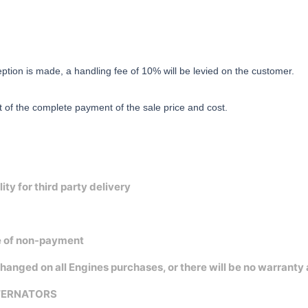
eption is made, a handling fee of 10% will be levied on the customer.
t of the complete payment of the sale price and cost.
y for third party delivery
se of non-payment
 on all Engines purchases, or there will be no warranty at a
LTERNATORS