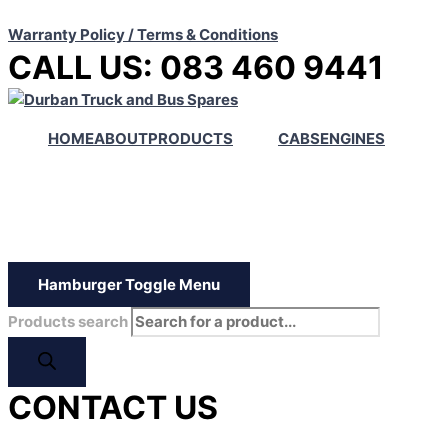
Warranty Policy / Terms & Conditions
CALL US: 083 460 9441
HOME
ABOUT
PRODUCTS
CABS
ENGINES
Hamburger Toggle Menu
Products search
CONTACT US