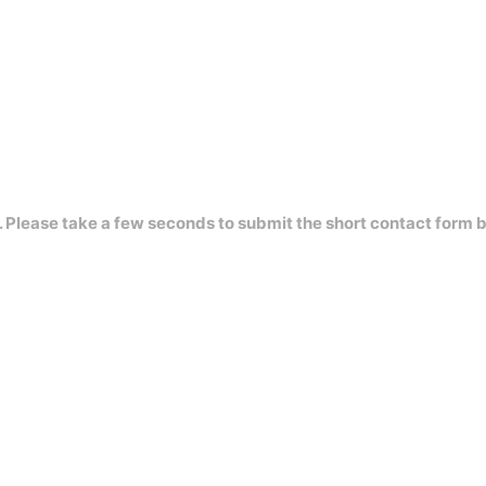
s. Please take a few seconds to submit the short contact form 