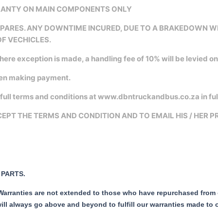
RRANTY ON MAIN COMPONENTS ONLY
 SPARES. ANY DOWNTIME INCURED, DUE TO A BRAKEDOWN 
OF VECHICLES.
where exception is made, a handling fee of 10% will be levied o
hen making payment.
ull terms and conditions at www.dbntruckandbus.co.za in ful
EPT THE TERMS AND CONDITION AND TO EMAIL HIS / HER 
PARTS.
 Warranties are not extended to those who have repurchased from ou
ill always go above and beyond to fulfill our warranties made to 