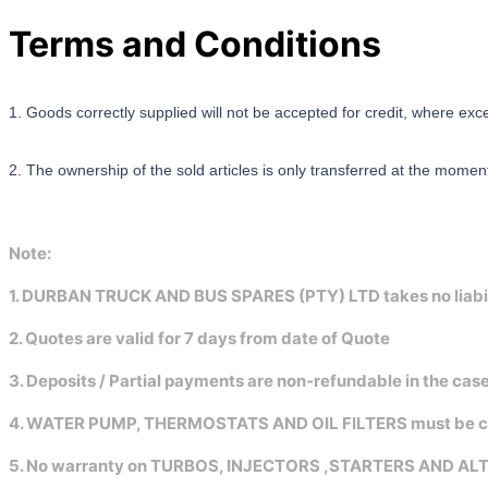
Terms and Conditions
1. Goods correctly supplied will not be accepted for credit, where exc
2. The ownership of the sold articles is only transferred at the momen
Note:
1. DURBAN TRUCK AND BUS SPARES (PTY) LTD takes no liabilit
2. Quotes are valid for 7 days from date of Quote
3. Deposits / Partial payments are non-refundable in the ca
4. WATER PUMP, THERMOSTATS AND OIL FILTERS must be changed
5. No warranty on TURBOS, INJECTORS ,STARTERS AND A