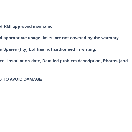
fied RMI approved mechanic
d appropriate usage limits, are not covered by the warranty
 Spares (Pty) Ltd has not authorised in writing.
ied:
Installation date,
Detailed problem description,
Photos (and
D TO AVOID DAMAGE