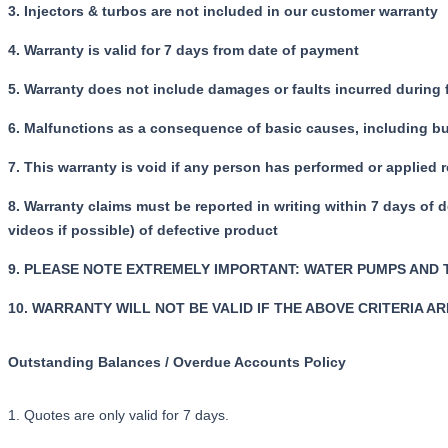
3. Injectors & turbos are not included in our customer warranty
4. Warranty is valid for 7 days from date of payment
5. Warranty does not include damages or faults incurred during
6. Malfunctions as a consequence of basic causes, including but 
7. This warranty is void if any person has performed or applied 
8. Warranty claims must be reported in writing within 7 days of 
videos if possible) of defective product
9. PLEASE NOTE EXTREMELY IMPORTANT: WATER PUMPS AND
10. WARRANTY WILL NOT BE VALID IF THE ABOVE CRITERIA A
Outstanding Balances / Overdue Accounts Policy
1. Quotes are only valid for 7 days.