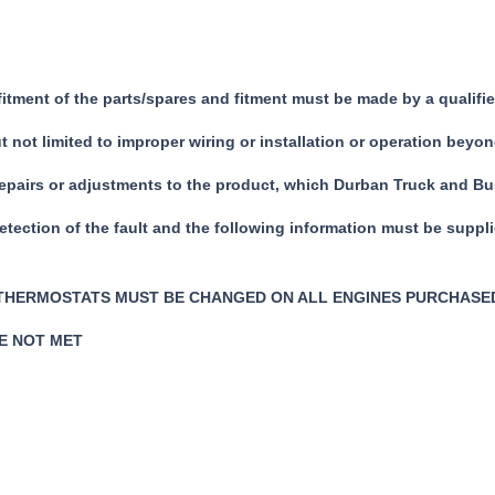
 fitment of the parts/spares and fitment must be made by a quali
not limited to improper wiring or installation or operation beyon
repairs or adjustments to the product, which Durban Truck and Bus
detection of the fault and the following information must be suppl
 THERMOSTATS MUST BE CHANGED ON ALL ENGINES PURCHASE
RE NOT MET