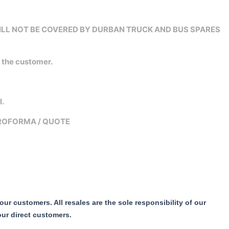
WILL NOT BE COVERED BY DURBAN TRUCK AND BUS SPARES
n the customer.
l.
PROFORMA / QUOTE
r customers. All resales are the sole responsibility of our
our direct customers.