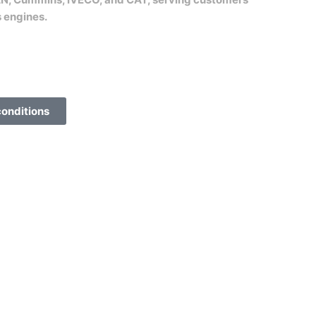
s engines.
conditions