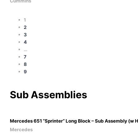
Cummins
1
2
3
4
…
7
8
9
Sub
Assemblies
Mercedes 651 “Sprinter” Long Block – Sub Assembly (w 
Mercedes