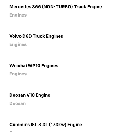
Mercedes 366 (NON-TURBO) Truck Engine
Engines
Volvo D6D Truck Engines
Engines
Weichai WP10 Engines
Engines
Doosan V10 Engine
Doosan
Cummins ISL 8.3L (173kw) Engine