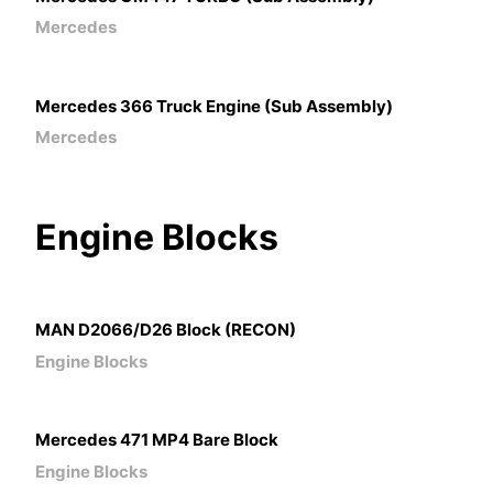
Mercedes
Mercedes 366 Truck Engine (Sub Assembly)
Mercedes
Engine
Blocks
MAN D2066/D26 Block (RECON)
Engine Blocks
Mercedes 471 MP4 Bare Block
Engine Blocks