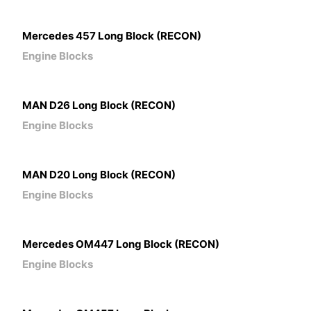
Mercedes 457 Long Block (RECON)
Engine Blocks
MAN D26 Long Block (RECON)
Engine Blocks
MAN D20 Long Block (RECON)
Engine Blocks
Mercedes OM447 Long Block (RECON)
Engine Blocks