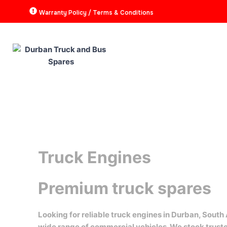
Skip
Warranty Policy / Terms & Conditions
to
content
HOME
ABOUT
P
Truck Engines
Premium truck spares
Looking for reliable truck engines in Durban, South
wide range of commercial vehicles. We stock trus