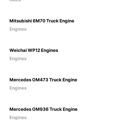
Mitsubishi 6M70 Truck Engine
Engines
Weichai WP12 Engines
Engines
Mercedes OM473 Truck Engine
Engines
Mercedes OM936 Truck Engine
Engines