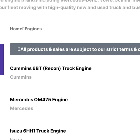
our fleet moving with high-quality new and used truck and bu
Home
Engines
All products & sales are subject to our strict terms & 
Engine
Gearboxes
Loose
Heads
Spares
Cummins 6BT (Recon) Truck Engine
Cummins
Mercedes OM475 Engine
Mercedes
Isuzu 6HH1 Truck Engine
Isuzu