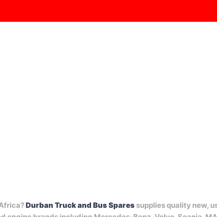
RODUCTS
CABS
ENGINES
GEARBOXES
SPARES
 Africa?
Durban Truck and Bus Spares
supplies quality new, u
ted engine brands including Mercedes-Benz, Volvo, Scania, M