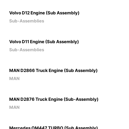
Volvo D12 Engine (Sub Assembly)
Sub-Assemblies
Volvo D11 Engine (Sub Assembly)
Sub-Assemblies
MAN D2866 Truck Engine (Sub Assembly)
MAN
MAN D2876 Truck Engine (Sub-Assembly)
MAN
Mercedes OM447 TURBO (Sub Assembly)