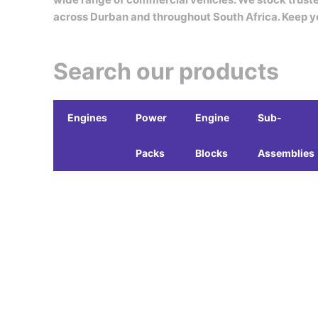
across Durban and throughout South Africa. Keep y
Search our products
Engines
Power
Engine
Sub-
Packs
Blocks
Assemblies