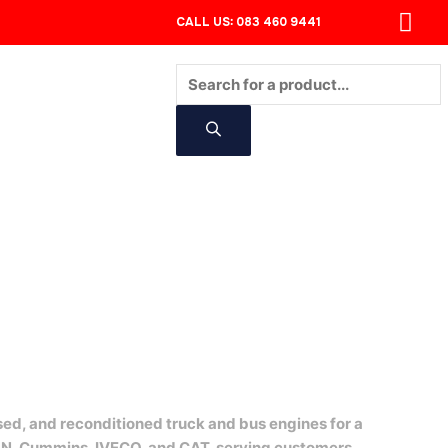
CALL US: 083 460 9441
Products
search
CONTACT
sed, and reconditioned truck and bus engines for a
AN, Cummins, IVECO, and CAT, serving customers