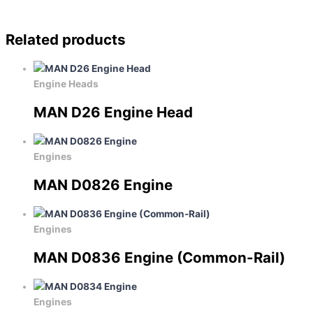
Related products
Engine Heads
MAN D26 Engine Head
Engines
MAN D0826 Engine
Engines
MAN D0836 Engine (Common-Rail)
Engines