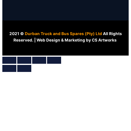
2021 ©
Durban Truck and Bus Spares (Pty) Ltd
All Rights
Reserved. | Web Design & Marketing by CS Artworks