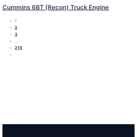
Cummins 6BT (Recon) Truck Engine
1
2
3
…
215