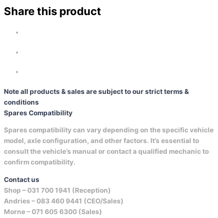
Share this product
Note all products & sales are subject to our strict terms &
conditions
Spares Compatibility
Spares compatibility can vary depending on the specific vehicle
model, axle configuration, and other factors. It’s essential to
consult the vehicle’s manual or contact a qualified mechanic to
confirm compatibility.
Contact us
Shop –
031 700 1941 (Reception)
Andries –
083 460 9441 (CEO/Sales)
Morne –
071 605 6300 (Sales)