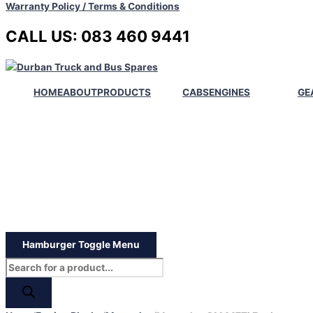
Warranty Policy / Terms & Conditions
CALL US: 083 460 9441
HOME
ABOUT
PRODUCTS
CABS
ENGINES
GE
Hamburger Toggle Menu