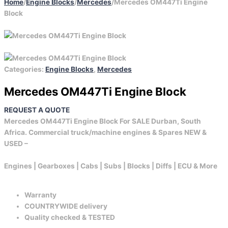
Home
/
Engine Blocks
/
Mercedes
/
Mercedes OM447Ti Engine
Block
Categories:
Engine Blocks
,
Mercedes
Mercedes OM447Ti Engine Block
REQUEST A QUOTE
Mercedes OM447Ti Engine Block For SALE Durban, South
Africa. Commercial truck/machine engines & Spares NEW &
USED –
Engines | Gearboxes | Cabs | Subs | Blocks | Diffs | ECU & More
Warranty
COUNTRYWIDE delivery
Quality checked & TESTED