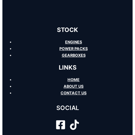
STOCK
ENGINES
POWER PACKS
GEARBOXES
LINKS
HOME
ABOUT US
CONTACT US
SOCIAL