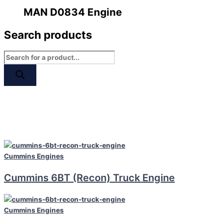
MAN D0834 Engine
Search products
Cummins
Engines
Cummins 6BT (Recon) Truck Engine
Cummins
Engines