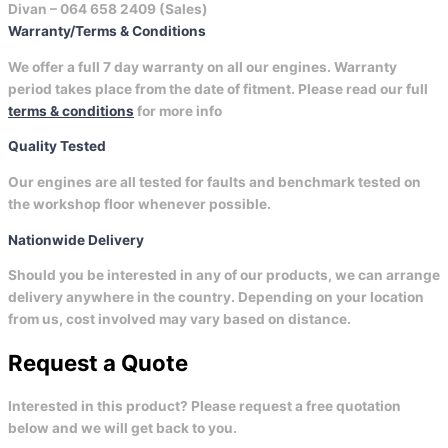
Divan –
064 658 2409 (Sales)
Warranty/Terms & Conditions
We offer a full 7 day warranty on all our engines. Warranty
period takes place from the date of fitment. Please read our full
terms & conditions
for more info
Quality Tested
Our engines are all tested for faults and benchmark tested on
the workshop floor whenever possible.
Nationwide Delivery
Should you be interested in any of our products, we can arrange
delivery anywhere in the country. Depending on your location
from us, cost involved may vary based on distance.
Request a Quote
Interested in this product? Please request a free quotation
below and we will get back to you.