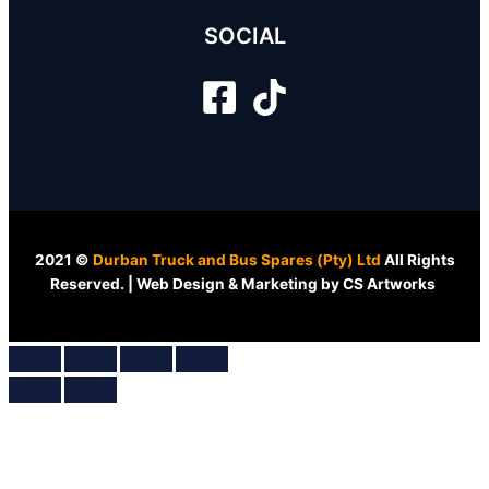
SOCIAL
2021 ©
Durban Truck and Bus Spares (Pty) Ltd
All Rights
Reserved. | Web Design & Marketing by CS Artworks