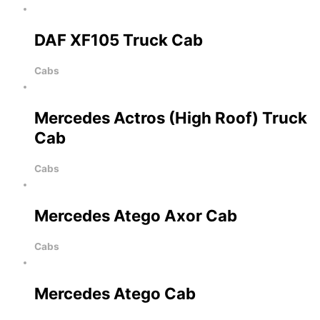
DAF XF105 Truck Cab
Cabs
Mercedes Actros (High Roof) Truck
Cab
Cabs
Mercedes Atego Axor Cab
Cabs
Mercedes Atego Cab