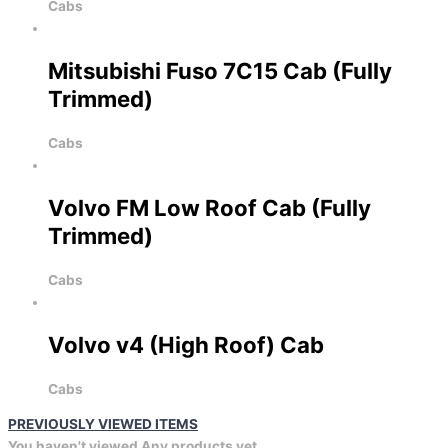
Cabs
Mitsubishi Fuso 7C15 Cab (Fully
Trimmed)
Cabs
Volvo FM Low Roof Cab (Fully
Trimmed)
Cabs
Volvo v4 (High Roof) Cab
Cabs
PREVIOUSLY VIEWED ITEMS
You haven't viewed Any products yet.