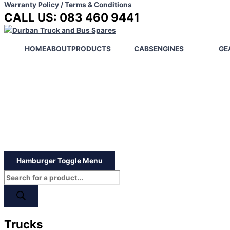
Warranty Policy / Terms & Conditions
CALL US: 083 460 9441
HOME
ABOUT
PRODUCTS
CABS
ENGINES
GE
Hamburger Toggle Menu
Trucks