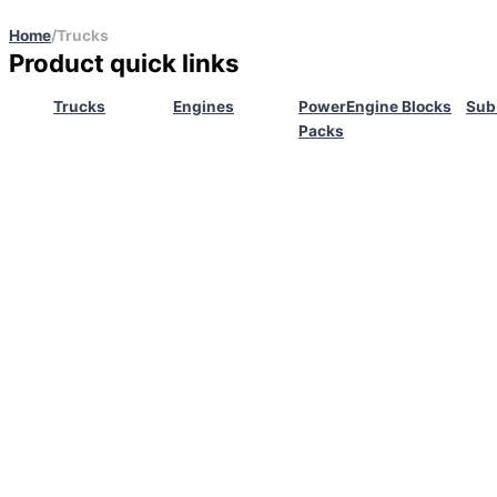
Home
/
Trucks
Product quick links
Trucks
Engines
Power
Engine Blocks
Sub
Packs