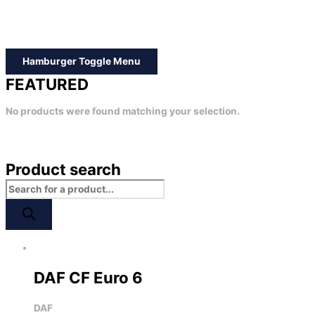
Hamburger Toggle Menu
FEATURED
No products were found matching your selection.
Product search
DAF CF Euro 6
DAF