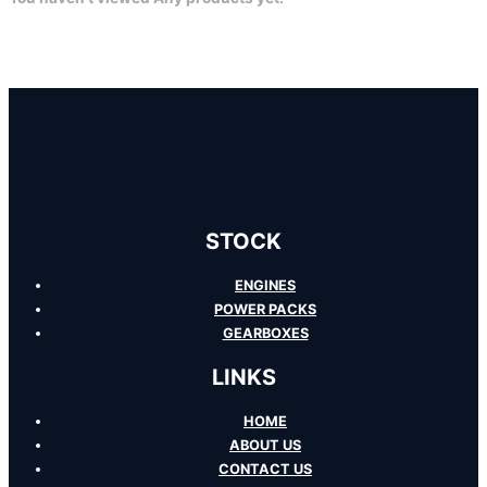
STOCK
ENGINES
POWER PACKS
GEARBOXES
LINKS
HOME
ABOUT US
CONTACT US