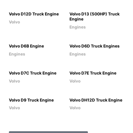
Volvo D12D Truck Engine
Volvo D13 (500HP) Truck
Engine
Volvo
Engines
Volvo D6B Engine
Volvo D6D Truck Engines
Engines
Engines
Volvo D7C Truck Engine
Volvo D7E Truck Engine
Volvo
Volvo
Volvo D9 Truck Engine
Volvo DH12D Truck Engine
Volvo
Volvo