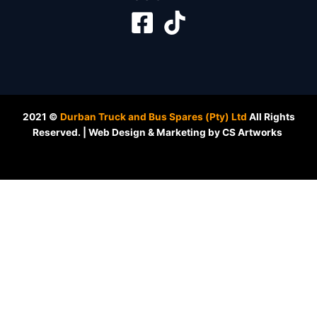
2021 ©
Durban Truck and Bus Spares (Pty) Ltd
All Rights
Reserved. | Web Design & Marketing by CS Artworks