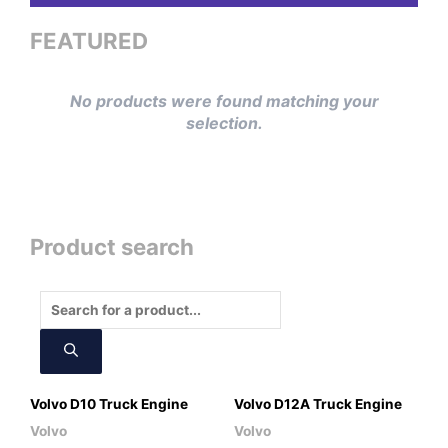
FEATURED
No products were found matching your
selection.
Product search
Products
search
Volvo D10 Truck Engine
Volvo D12A Truck Engine
Volvo
Volvo