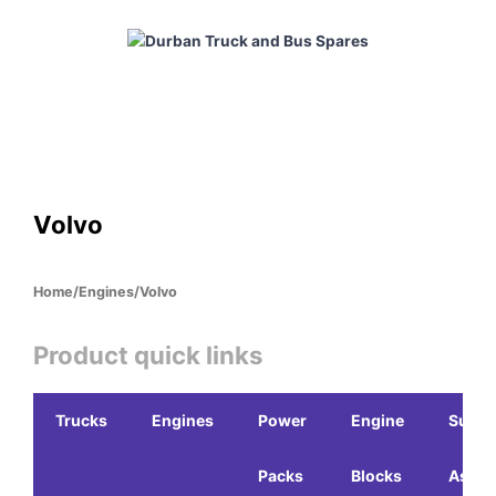
Skip
to
content
HOME
ABOUT
PRODUCTS
CABS
ENGINES
Volvo
Home
/
Engines
/
Volvo
Product quick links
Trucks
Engines
Power
Engine
Sub-
Packs
Blocks
Assem