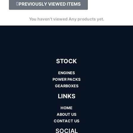
PREVIOUSLY VIEWED ITEMS
You haven't viewed Any products yet.
STOCK
ENGINES
POWER PACKS
GEARBOXES
LINKS
HOME
ABOUT US
CONTACT US
SOCIAL