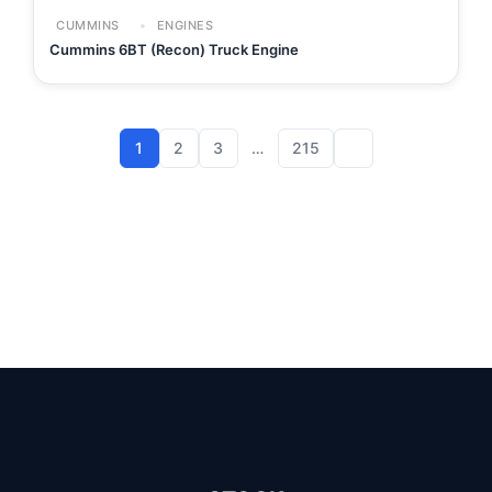
CUMMINS
ENGINES
Cummins 6BT (Recon) Truck Engine
1
2
3
…
215