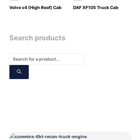
Volvo v4 (High Roof) Cab
DAF XF105 Truck Cab
Search products
Products
search