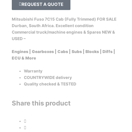
REQUEST A QUOTE
Mitsubishi Fuso 7C15 Cab (Fully Trimmed) FOR SALE
Durban, South Africa. Excellent condition
Commercial truck/machine engines & Spares NEW &
USED –
Engines | Gearboxes | Cabs | Subs | Blocks | Diffs |
ECU & More
Warranty
COUNTRYWIDE delivery
Quality checked & TESTED
Share this product