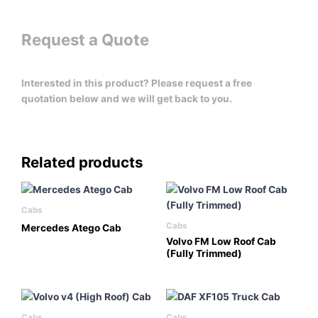
Request a Quote
Interested in this product? Please request a free
quotation below and we will get back to you.
Related products
Cabs
Cabs
Mercedes Atego Cab
Volvo FM Low Roof Cab
(Fully Trimmed)
Cabs
Cabs