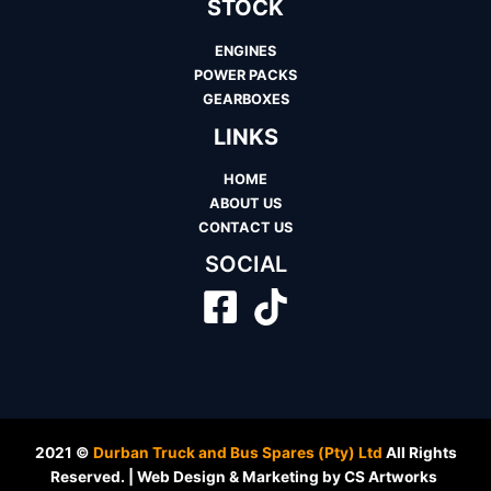
STOCK
ENGINES
POWER PACKS
GEARBOXES
LINKS
HOME
ABOUT US
CONTACT US
SOCIAL
2021 ©
Durban Truck and Bus Spares (Pty) Ltd
All Rights
Reserved. | Web Design & Marketing by CS Artworks