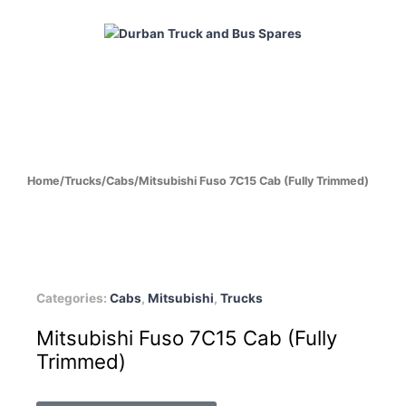
Skip
to
content
HOME
ABOUT
PRODUCTS
CABS
ENGINES
Home
/
Trucks
/
Cabs
/
Mitsubishi Fuso 7C15 Cab (Fully Trimmed)
Categories:
Cabs
,
Mitsubishi
,
Trucks
Mitsubishi Fuso 7C15 Cab (Fully
Trimmed)