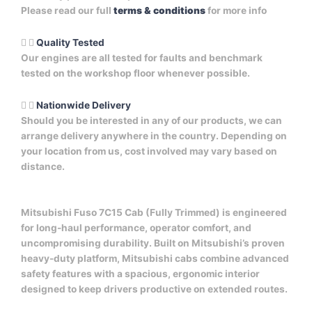
Please read our full
terms & conditions
for more info
Quality Tested
Our engines are all tested for faults and benchmark
tested on the workshop floor whenever possible.
Nationwide Delivery
Should you be interested in any of our products, we can
arrange delivery anywhere in the country. Depending on
your location from us, cost involved may vary based on
distance.
Mitsubishi Fuso 7C15 Cab (Fully Trimmed) is engineered
for long-haul performance, operator comfort, and
uncompromising durability. Built on Mitsubishi’s proven
heavy-duty platform, Mitsubishi cabs combine advanced
safety features with a spacious, ergonomic interior
designed to keep drivers productive on extended routes.