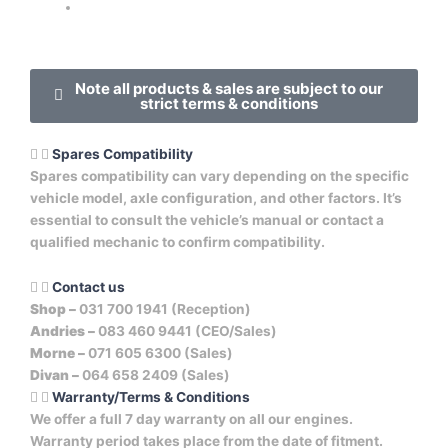
Note all products & sales are subject to our
strict terms & conditions
Spares Compatibility
Spares compatibility can vary depending on the specific
vehicle model, axle configuration, and other factors. It’s
essential to consult the vehicle’s manual or contact a
qualified mechanic to confirm compatibility.
Contact us
Shop –
031 700 1941 (Reception)
Andries –
083 460 9441 (CEO/Sales)
Morne –
071 605 6300 (Sales)
Divan –
064 658 2409 (Sales)
Warranty/Terms & Conditions
We offer a full 7 day warranty on all our engines.
Warranty period takes place from the date of fitment.