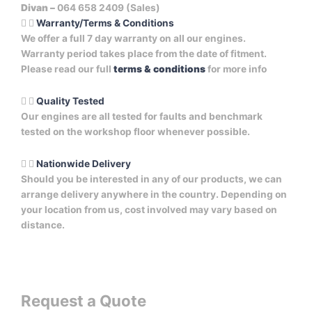
Divan –
064 658 2409 (Sales)
Warranty/Terms & Conditions
We offer a full 7 day warranty on all our engines.
Warranty period takes place from the date of fitment.
Please read our full
terms & conditions
for more info
Quality Tested
Our engines are all tested for faults and benchmark
tested on the workshop floor whenever possible.
Nationwide Delivery
Should you be interested in any of our products, we can
arrange delivery anywhere in the country. Depending on
your location from us, cost involved may vary based on
distance.
Request a Quote