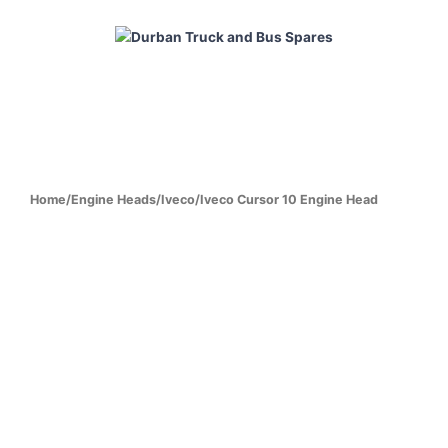
Skip
to
content
HOME
ABOUT
PRODUCTS
CABS
ENGINES
Home
/
Engine Heads
/
Iveco
/
Iveco Cursor 10 Engine Head