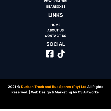
POWER PACKS
GEARBOXES
LINKS
HOME
ABOUT US
CONTACT US
SOCIAL
2021 ©
Durban Truck and Bus Spares (Pty) Ltd
All Rights
Reserved. | Web Design & Marketing by CS Artworks