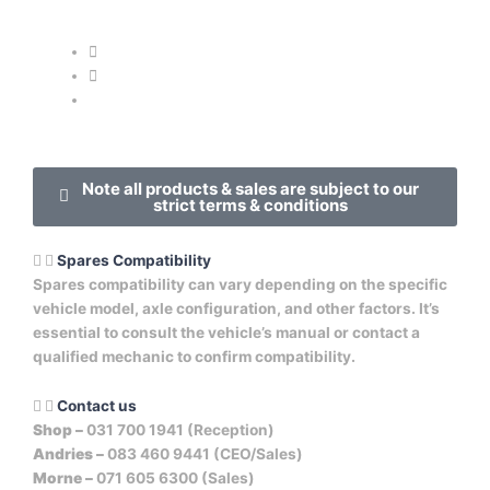
Note all products & sales are subject to our
strict terms & conditions
Spares Compatibility
Spares compatibility can vary depending on the specific
vehicle model, axle configuration, and other factors. It’s
essential to consult the vehicle’s manual or contact a
qualified mechanic to confirm compatibility.
Contact us
Shop –
031 700 1941 (Reception)
Andries –
083 460 9441 (CEO/Sales)
Morne –
071 605 6300 (Sales)