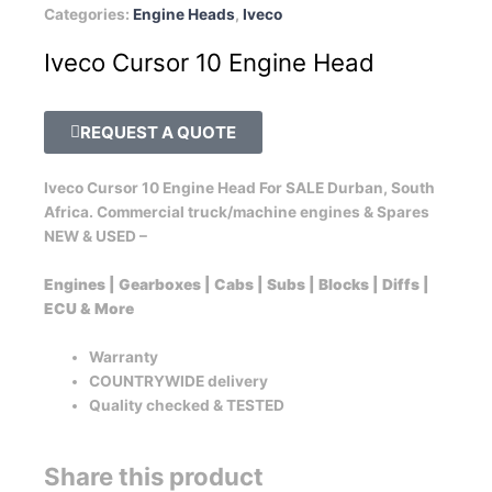
Categories:
Engine Heads
,
Iveco
Iveco Cursor 10 Engine Head
REQUEST A QUOTE
Iveco Cursor 10 Engine Head For SALE Durban, South
Africa. Commercial truck/machine engines & Spares
NEW & USED –
Engines | Gearboxes | Cabs | Subs | Blocks | Diffs |
ECU & More
Warranty
COUNTRYWIDE delivery
Quality checked & TESTED
Share this product