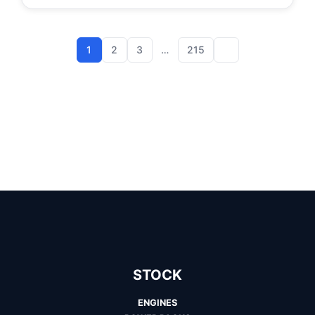
1
2
3
…
215
STOCK
ENGINES