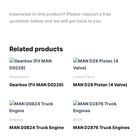
Interested in this product? Please request a free
quotation below and we will get back to you.
Related products
Gearboxes
Loose Parts
Gearbox (Fit MAN D0226)
MAN D28 Piston (4 Valve)
Engines
MAN
MAN D0824 Truck Engine
MAN D2876 Truck Engines