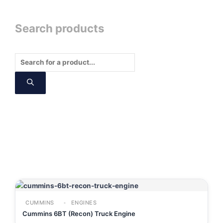
Search products
Products
search
CUMMINS
ENGINES
Cummins 6BT (Recon) Truck Engine