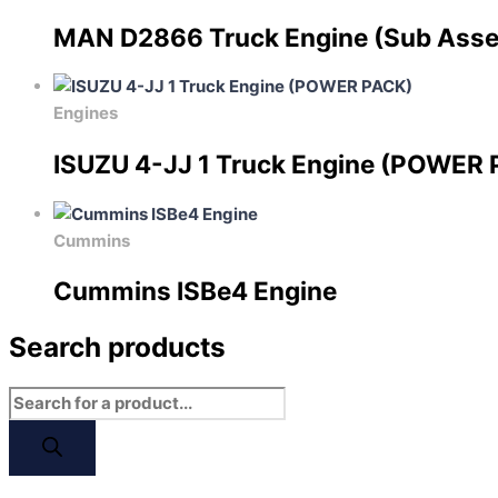
MAN D2866 Truck Engine (Sub Ass
Engines
ISUZU 4-JJ 1 Truck Engine (POWER
Cummins
Cummins ISBe4 Engine
Search products