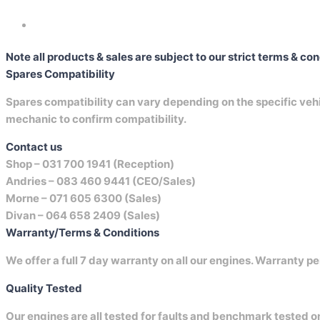
Note all products & sales are subject to our strict terms & co
Spares Compatibility
Spares compatibility can vary depending on the specific vehicl
mechanic to confirm compatibility.
Contact us
Shop –
031 700 1941 (Reception)
Andries –
083 460 9441 (CEO/Sales)
Morne –
071 605 6300 (Sales)
Divan –
064 658 2409 (Sales)
Warranty/Terms & Conditions
We offer a full 7 day warranty on all our engines. Warranty pe
Quality Tested
Our engines are all tested for faults and benchmark tested 