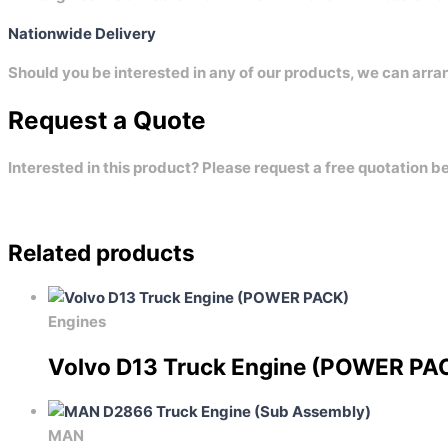
Nationwide Delivery
Should you be interested in any of our products, we can arra
Request a Quote
Interested in this product? Please request a free quotation b
Related products
Engines
Volvo D13 Truck Engine (POWER PA
MAN