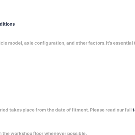
nditions
e model, axle configuration, and other factors. It’s essential 
riod takes place from the date of fitment. Please read our full
t
on the workshop floor whenever possible.