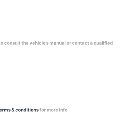
to consult the vehicle’s manual or contact a qualified
erms & conditions
for more info