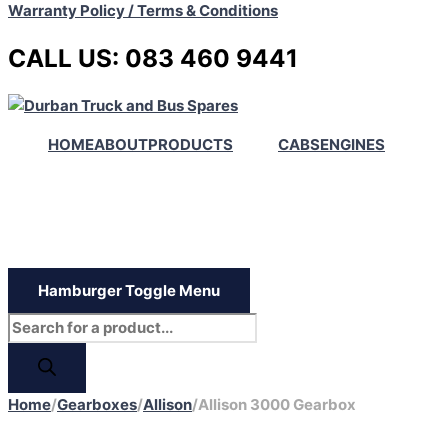
Warranty Policy / Terms & Conditions
CALL US: 083 460 9441
HOME
ABOUT
PRODUCTS
CABS
ENGINES
Hamburger Toggle Menu
Home
/
Gearboxes
/
Allison
/
Allison 3000 Gearbox