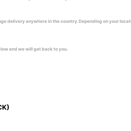
nge delivery anywhere in the country. Depending on your locat
elow and we will get back to you.
CK)