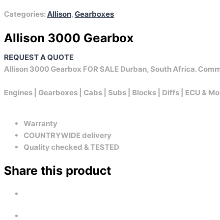
Categories:
Allison
,
Gearboxes
Allison 3000 Gearbox
REQUEST A QUOTE
Allison 3000 Gearbox FOR SALE Durban, South Africa. Comm
Engines | Gearboxes | Cabs | Subs | Blocks | Diffs | ECU & Mo
Warranty
COUNTRYWIDE delivery
Quality checked & TESTED
Share this product