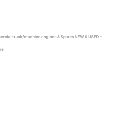
ercial truck/machine engines & Spares NEW & USED –
re