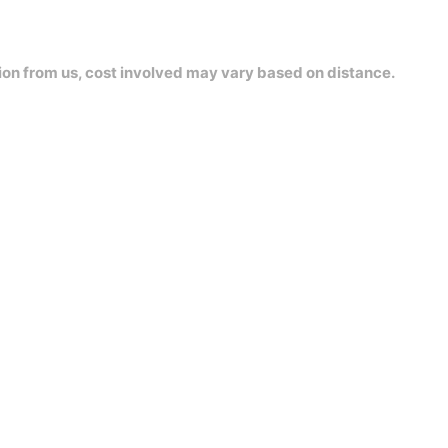
ion from us, cost involved may vary based on distance.