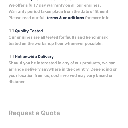
We offer a full 7 day warranty on all our engines.
Warranty period takes place from the date of fitment.
Please read our full
terms & conditions
for more info
Quality Tested
Our engines are all tested for faults and benchmark
tested on the workshop floor whenever possible.
Nationwide Delivery
Should you be interested in any of our products, we can
arrange delivery anywhere in the country. Depending on
your location from us, cost involved may vary based on
distance.
Request a Quote