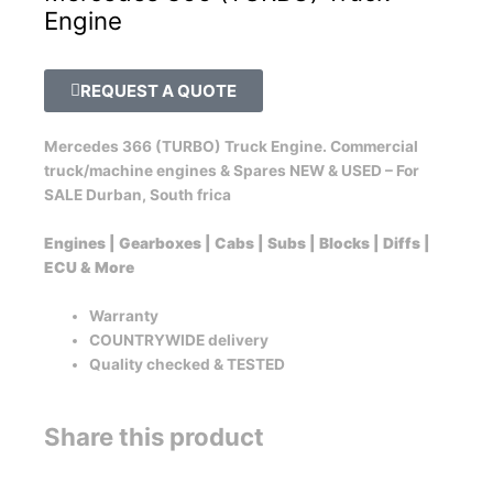
Engine
REQUEST A QUOTE
Mercedes 366 (TURBO) Truck Engine. Commercial
truck/machine engines & Spares NEW & USED – For
SALE Durban, South frica
Engines | Gearboxes | Cabs | Subs | Blocks | Diffs |
ECU & More
Warranty
COUNTRYWIDE delivery
Quality checked & TESTED
Share this product