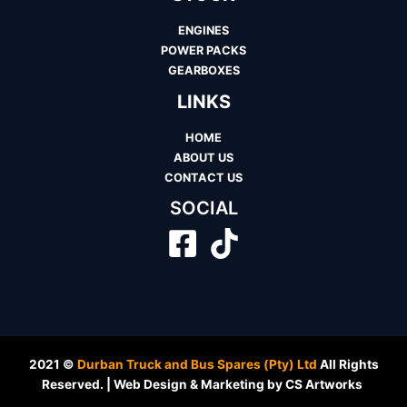
ENGINES
POWER PACKS
GEARBOXES
LINKS
HOME
ABOUT US
CONTACT US
SOCIAL
2021 ©
Durban Truck and Bus Spares (Pty) Ltd
All Rights
Reserved. | Web Design & Marketing by CS Artworks