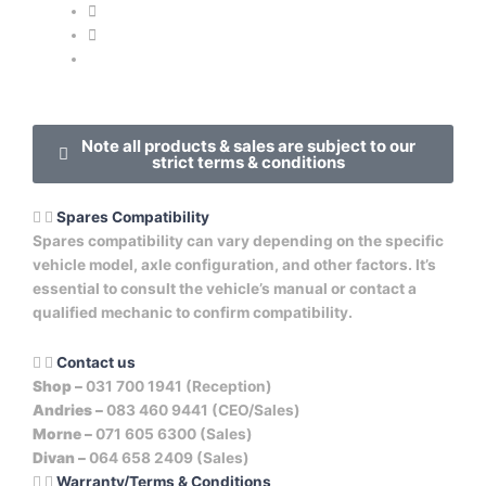
Note all products & sales are subject to our
strict terms & conditions
Spares Compatibility
Spares compatibility can vary depending on the specific
vehicle model, axle configuration, and other factors. It’s
essential to consult the vehicle’s manual or contact a
qualified mechanic to confirm compatibility.
Contact us
Shop –
031 700 1941 (Reception)
Andries –
083 460 9441 (CEO/Sales)
Morne –
071 605 6300 (Sales)
Divan –
064 658 2409 (Sales)
Warranty/Terms & Conditions