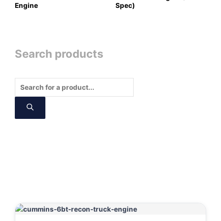
Engine
Spec)
Search products
Products
search