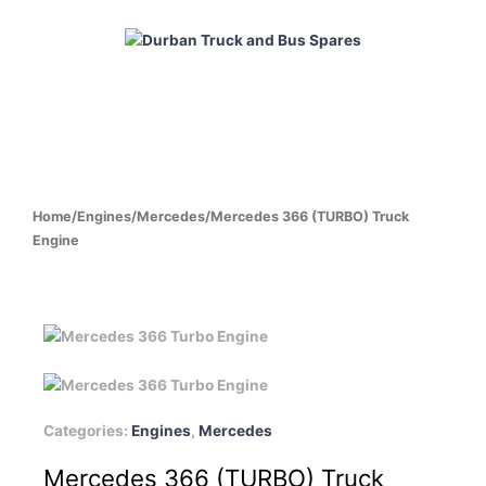
Skip
to
content
HOME
ABOUT
PRODUCTS
CABS
ENGINES
Home
/
Engines
/
Mercedes
/
Mercedes 366 (TURBO) Truck
Engine
Categories:
Engines
,
Mercedes
Mercedes 366 (TURBO) Truck