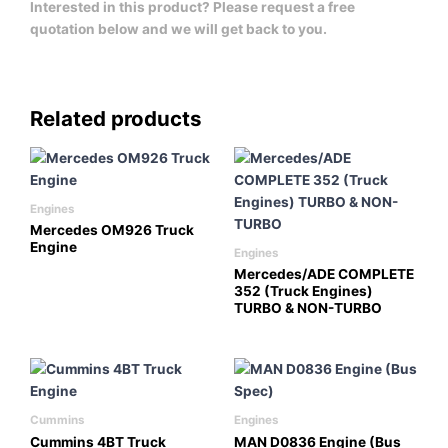
Interested in this product? Please request a free
quotation below and we will get back to you.
Related products
Engines
Mercedes OM926 Truck
Engine
Engines
Mercedes/ADE COMPLETE
352 (Truck Engines)
TURBO & NON-TURBO
Cummins
Engines
Cummins 4BT Truck
MAN D0836 Engine (Bus