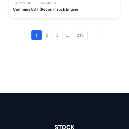
CUMMINS
ENGINES
Cummins 6BT (Recon) Truck Engine
1
2
3
…
215
STOCK