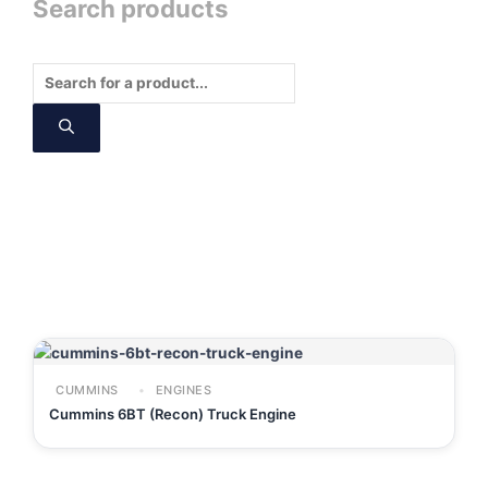
Search products
Products
search
CUMMINS
ENGINES
Cummins 6BT (Recon) Truck Engine