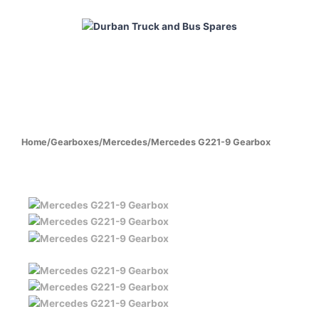
Skip
to
content
HOME
ABOUT
PRODUCTS
CABS
ENGINES
Home
/
Gearboxes
/
Mercedes
/
Mercedes G221-9 Gearbox