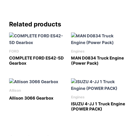
Related products
FORD
Engines
COMPLETE FORD ES42-5D
MAN D0834 Truck Engine
Gearbox
(Power Pack)
Allison
Engines
Allison 3066 Gearbox
ISUZU 4-JJ 1 Truck Engine
(POWER PACK)