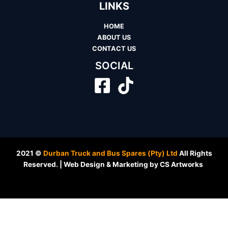
LINKS
HOME
ABOUT US
CONTACT US
SOCIAL
2021 ©
Durban Truck and Bus Spares (Pty) Ltd
All Rights
Reserved. | Web Design & Marketing by CS Artworks