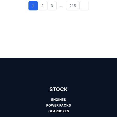
1
2
3
…
215
STOCK
ENGINES
POWER PACKS
GEARBOXES