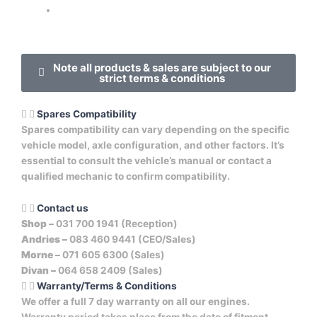
Note all products & sales are subject to our
strict terms & conditions
Spares Compatibility
Spares compatibility can vary depending on the specific
vehicle model, axle configuration, and other factors. It’s
essential to consult the vehicle’s manual or contact a
qualified mechanic to confirm compatibility.
Contact us
Shop –
031 700 1941 (Reception)
Andries –
083 460 9441 (CEO/Sales)
Morne –
071 605 6300 (Sales)
Divan –
064 658 2409 (Sales)
Warranty/Terms & Conditions
We offer a full 7 day warranty on all our engines.