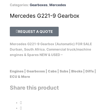
Categories:
Gearboxes
,
Mercedes
Mercedes G221-9 Gearbox
REQUEST A QUOTE
Mercedes G221-9 Gearbox (Automatic) FOR SALE
Durban, South Africa. Commercial truck/machine
engines & Spares NEW & USED –
Engines | Gearboxes | Cabs | Subs | Blocks | Diffs |
ECU & More
Share this product