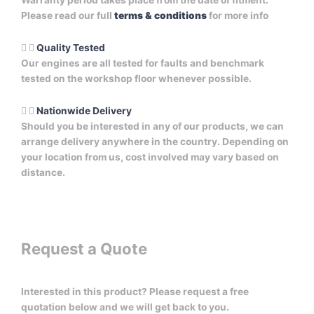
Warranty period takes place from the date of fitment.
Please read our full
terms & conditions
for more info
Quality Tested
Our engines are all tested for faults and benchmark
tested on the workshop floor whenever possible.
Nationwide Delivery
Should you be interested in any of our products, we can
arrange delivery anywhere in the country. Depending on
your location from us, cost involved may vary based on
distance.
Request a Quote
Interested in this product? Please request a free
quotation below and we will get back to you.