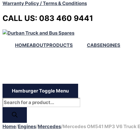
Warranty Policy / Terms & Conditions
CALL US: 083 460 9441
HOME
ABOUT
PRODUCTS
CABS
ENGINES
Hamburger Toggle Menu
Home
/
Engines
/
Mercedes
/
Mercedes OM541 MP3 V6 Truck E