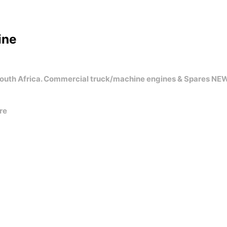
ine
uth Africa. Commercial truck/machine engines & Spares NE
re