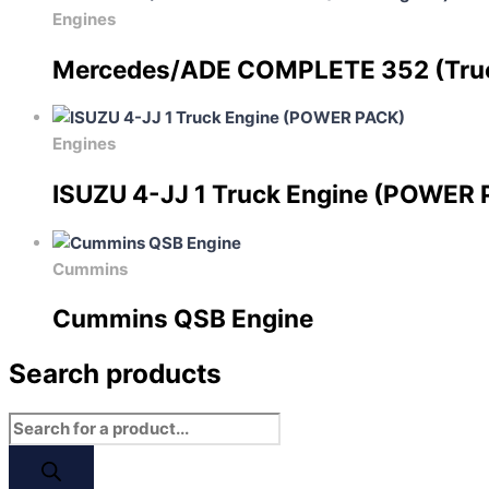
Engines
Mercedes/ADE COMPLETE 352 (Tru
Engines
ISUZU 4-JJ 1 Truck Engine (POWER
Cummins
Cummins QSB Engine
Search products