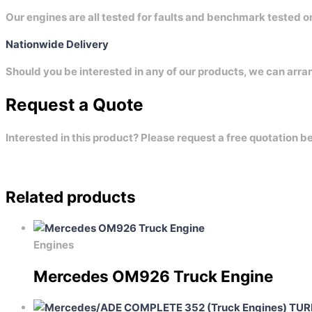
Our engines are all tested for faults and benchmark tested 
Nationwide Delivery
Should you be interested in any of our products, we can arra
Request a Quote
Interested in this product? Please request a free quotation b
Related products
Engines
Mercedes OM926 Truck Engine