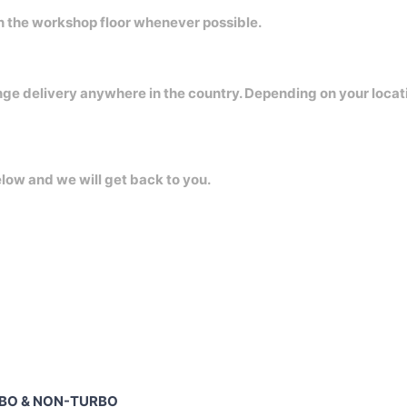
on the workshop floor whenever possible.
nge delivery anywhere in the country. Depending on your locat
elow and we will get back to you.