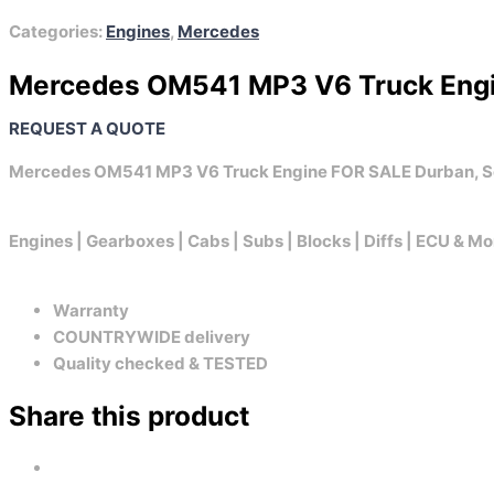
Categories:
Engines
,
Mercedes
Mercedes OM541 MP3 V6 Truck Eng
REQUEST A QUOTE
Mercedes OM541 MP3 V6 Truck Engine FOR SALE Durban, So
Engines | Gearboxes | Cabs | Subs | Blocks | Diffs | ECU & Mo
Warranty
COUNTRYWIDE delivery
Quality checked & TESTED
Share this product