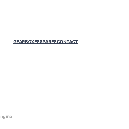
GEARBOXES
SPARES
CONTACT
ngine