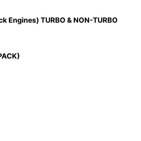
ck Engines) TURBO & NON-TURBO
 PACK)