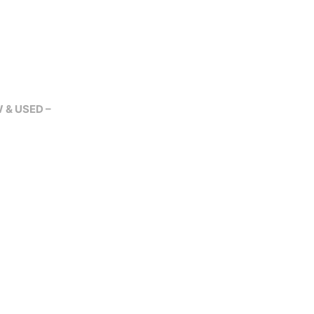
W & USED –