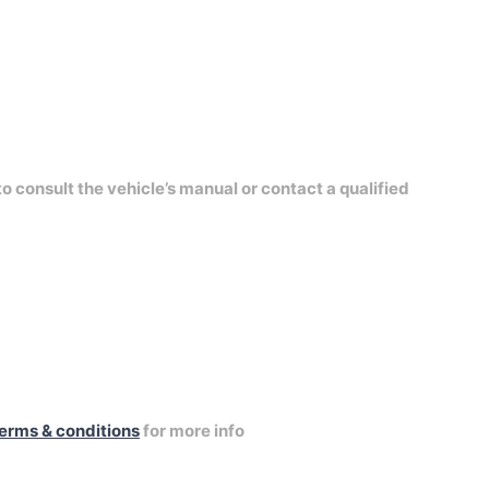
to consult the vehicle’s manual or contact a qualified
erms & conditions
for more info