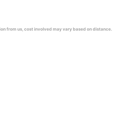
ion from us, cost involved may vary based on distance.