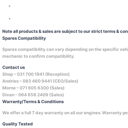
Note all products & sales are subject to our strict terms & co
Spares Compatibility
Spares compatibility can vary depending on the specific vehicl
mechanic to confirm compatibility.
Contact us
Shop –
031 700 1941 (Reception)
Andries –
083 460 9441 (CEO/Sales)
Morne –
071 605 6300 (Sales)
Divan –
064 658 2409 (Sales)
Warranty/Terms & Conditions
We offer a full 7 day warranty on all our engines. Warranty pe
Quality Tested