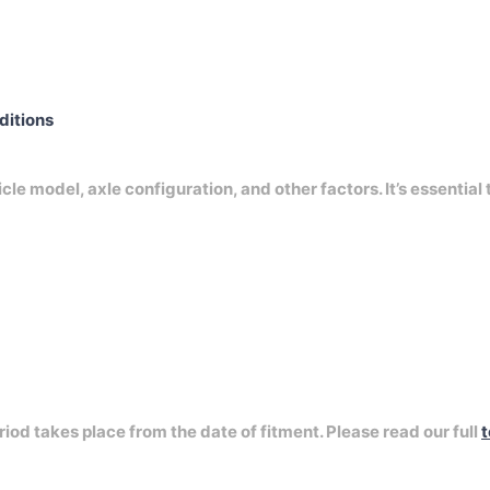
nditions
e model, axle configuration, and other factors. It’s essential 
riod takes place from the date of fitment. Please read our full
t