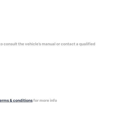
to consult the vehicle’s manual or contact a qualified
erms & conditions
for more info