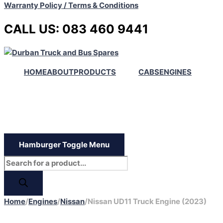
Warranty Policy / Terms & Conditions
CALL US: 083 460 9441
HOME
ABOUT
PRODUCTS
CABS
ENGINES
Hamburger Toggle Menu
Home
/
Engines
/
Nissan
/
Nissan UD11 Truck Engine (2023)