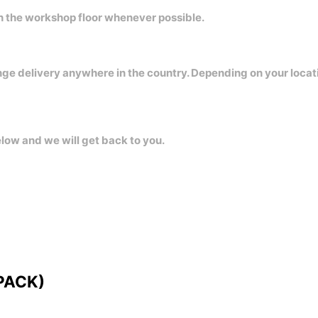
on the workshop floor whenever possible.
nge delivery anywhere in the country. Depending on your locat
elow and we will get back to you.
 PACK)