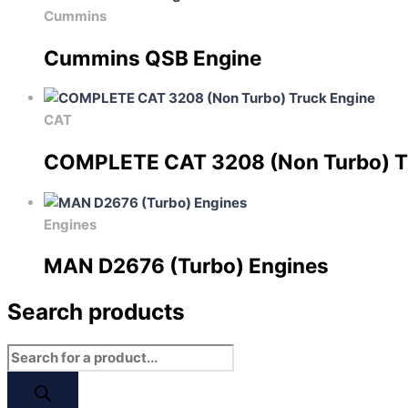
Cummins
Cummins QSB Engine
CAT
COMPLETE CAT 3208 (Non Turbo) T
Engines
MAN D2676 (Turbo) Engines
Search products