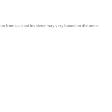
ion from us, cost involved may vary based on distance.