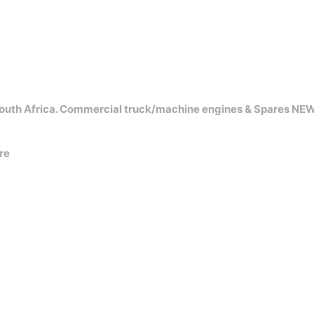
outh Africa. Commercial truck/machine engines & Spares NE
re