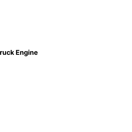
ruck Engine