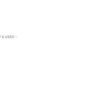
W & USED –