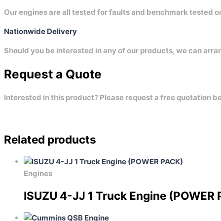
Our engines are all tested for faults and benchmark tested 
Nationwide Delivery
Should you be interested in any of our products, we can arra
Request a Quote
Interested in this product? Please request a free quotation b
Related products
Engines
ISUZU 4-JJ 1 Truck Engine (POWER