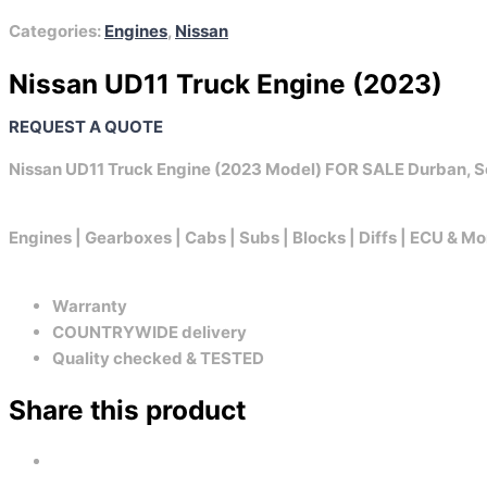
Categories:
Engines
,
Nissan
Nissan UD11 Truck Engine (2023)
REQUEST A QUOTE
Nissan UD11 Truck Engine (2023 Model) FOR SALE Durban, S
Engines | Gearboxes | Cabs | Subs | Blocks | Diffs | ECU & Mo
Warranty
COUNTRYWIDE delivery
Quality checked & TESTED
Share this product