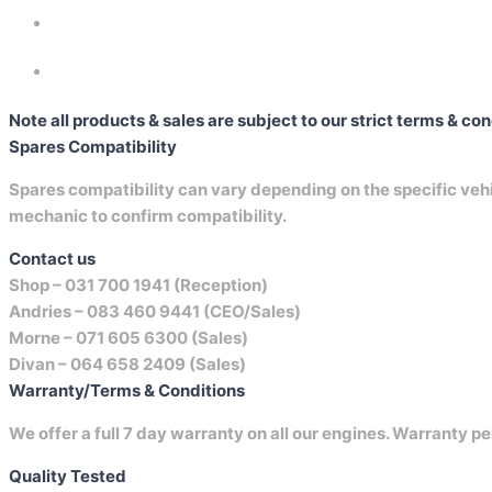
Note all products & sales are subject to our strict terms & co
Spares Compatibility
Spares compatibility can vary depending on the specific vehicl
mechanic to confirm compatibility.
Contact us
Shop –
031 700 1941 (Reception)
Andries –
083 460 9441 (CEO/Sales)
Morne –
071 605 6300 (Sales)
Divan –
064 658 2409 (Sales)
Warranty/Terms & Conditions
We offer a full 7 day warranty on all our engines. Warranty pe
Quality Tested