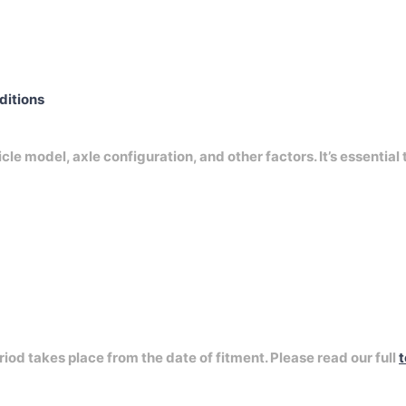
nditions
e model, axle configuration, and other factors. It’s essential 
riod takes place from the date of fitment. Please read our full
t