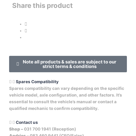
Share this product
Note all products & sales are subject to our
strict terms & conditions
Spares Compatibility
Spares compatibility can vary depending on the specific
vehicle model, axle configuration, and other factors. It’s
essential to consult the vehicle’s manual or contact a
qualified mechanic to confirm compatibility.
Contact us
Shop –
031 700 1941 (Reception)
Andries –
083 460 9441 (CEO/Sales)