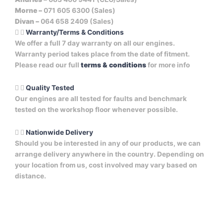
Morne –
071 605 6300 (Sales)
Divan –
064 658 2409 (Sales)
Warranty/Terms & Conditions
We offer a full 7 day warranty on all our engines.
Warranty period takes place from the date of fitment.
Please read our full
terms & conditions
for more info
Quality Tested
Our engines are all tested for faults and benchmark
tested on the workshop floor whenever possible.
Nationwide Delivery
Should you be interested in any of our products, we can
arrange delivery anywhere in the country. Depending on
your location from us, cost involved may vary based on
distance.