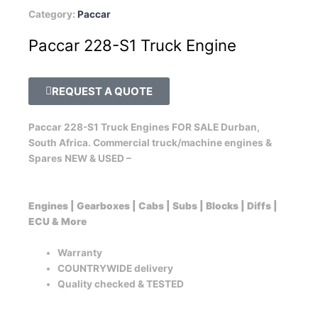
Category:
Paccar
Paccar 228-S1 Truck Engine
REQUEST A QUOTE
Paccar 228-S1 Truck Engines FOR SALE Durban,
South Africa. Commercial truck/machine engines &
Spares NEW & USED –
Engines | Gearboxes | Cabs | Subs | Blocks | Diffs |
ECU & More
Warranty
COUNTRYWIDE delivery
Quality checked & TESTED