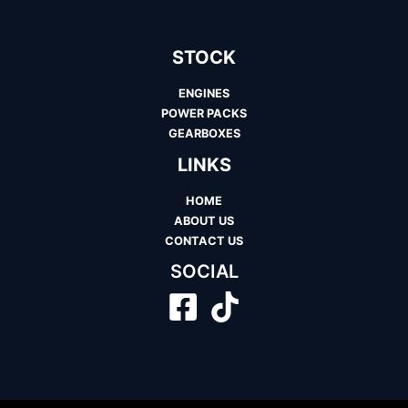
STOCK
ENGINES
POWER PACKS
GEARBOXES
LINKS
HOME
ABOUT US
CONTACT US
SOCIAL