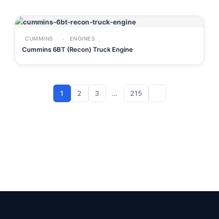
CUMMINS
ENGINES
Cummins 6BT (Recon) Truck Engine
1
2
3
…
215