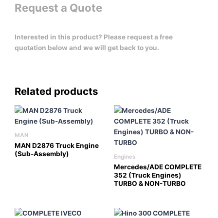
Request a Quote
Interested in this product? Please request a free
quotation below and we will get back to you.
Related products
MAN
MAN D2876 Truck Engine
(Sub-Assembly)
Engines
Mercedes/ADE COMPLETE
352 (Truck Engines)
TURBO & NON-TURBO