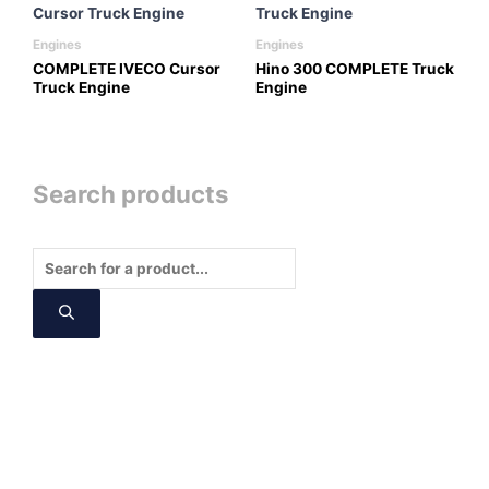
Engines
Engines
COMPLETE IVECO Cursor
Hino 300 COMPLETE Truck
Truck Engine
Engine
Search products
Products
search