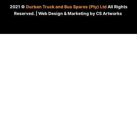
2021 ©
Durban Truck and Bus Spares (Pty) Ltd
All Rights
Reserved. | Web Design & Marketing by CS Artworks