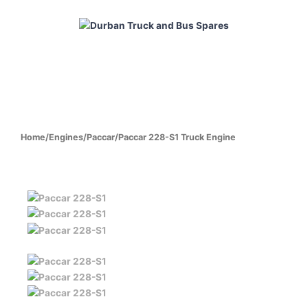
Skip
to
content
HOME
ABOUT
PRODUCTS
CABS
ENGINES
Home
/
Engines
/
Paccar
/
Paccar 228-S1 Truck Engine