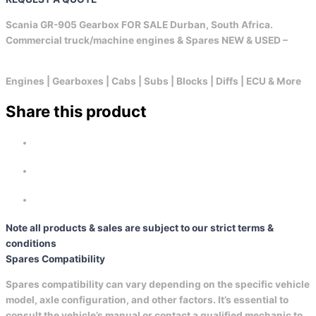
Scania GR-905 Gearbox FOR SALE Durban, South Africa.
Commercial truck/machine engines & Spares NEW & USED –
Engines | Gearboxes | Cabs | Subs | Blocks | Diffs | ECU & More
Share this product
Note all products & sales are subject to our strict terms &
conditions
Spares Compatibility
Spares compatibility can vary depending on the specific vehicle
model, axle configuration, and other factors. It’s essential to
consult the vehicle’s manual or contact a qualified mechanic to