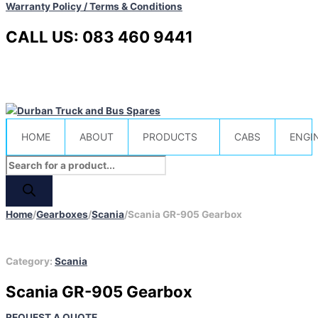
Warranty Policy / Terms & Conditions
CALL US: 083 460 9441
HOME
ABOUT
PRODUCTS
CABS
ENGI
Home
/
Gearboxes
/
Scania
/
Scania GR-905 Gearbox
Category:
Scania
Scania GR-905 Gearbox
REQUEST A QUOTE