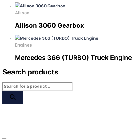
Allison
Allison 3060 Gearbox
Engines
Mercedes 366 (TURBO) Truck Engine
Search products