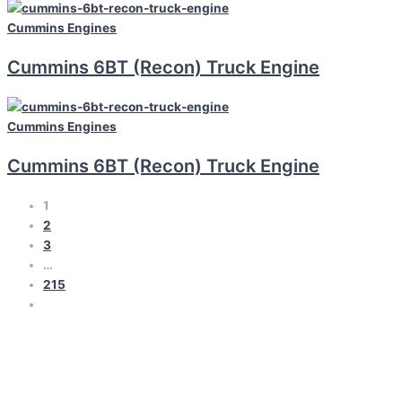
Cummins
Engines
Cummins 6BT (Recon) Truck Engine
Cummins
Engines
Cummins 6BT (Recon) Truck Engine
1
2
3
…
215