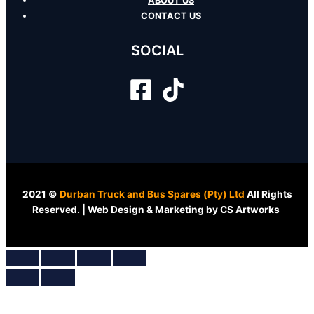
ABOUT US
CONTACT US
SOCIAL
2021 ©
Durban Truck and Bus Spares (Pty) Ltd
All Rights
Reserved. | Web Design & Marketing by CS Artworks