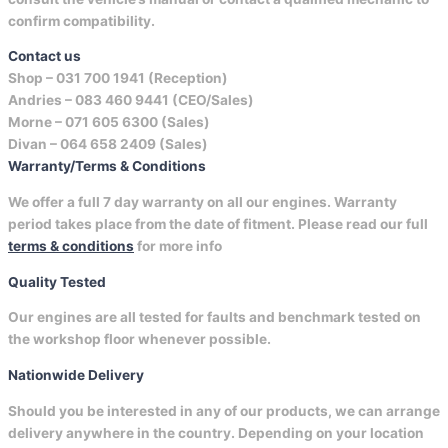
confirm compatibility.
Contact us
Shop –
031 700 1941 (Reception)
Andries –
083 460 9441 (CEO/Sales)
Morne –
071 605 6300 (Sales)
Divan –
064 658 2409 (Sales)
Warranty/Terms & Conditions
We offer a full 7 day warranty on all our engines. Warranty
period takes place from the date of fitment. Please read our full
terms & conditions
for more info
Quality Tested
Our engines are all tested for faults and benchmark tested on
the workshop floor whenever possible.
Nationwide Delivery
Should you be interested in any of our products, we can arrange
delivery anywhere in the country. Depending on your location