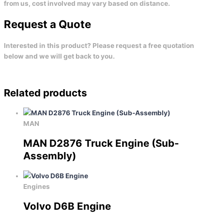
from us, cost involved may vary based on distance.
Request a Quote
Interested in this product? Please request a free quotation
below and we will get back to you.
Related products
MAN
MAN D2876 Truck Engine (Sub-
Assembly)
Engines
Volvo D6B Engine