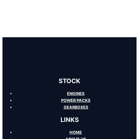
STOCK
ENGINES
POWER PACKS
GEARBOXES
LINKS
HOME