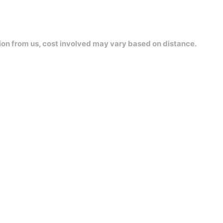
ion from us, cost involved may vary based on distance.