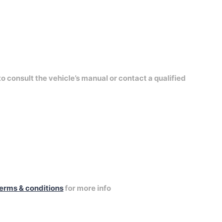
to consult the vehicle’s manual or contact a qualified
erms & conditions
for more info