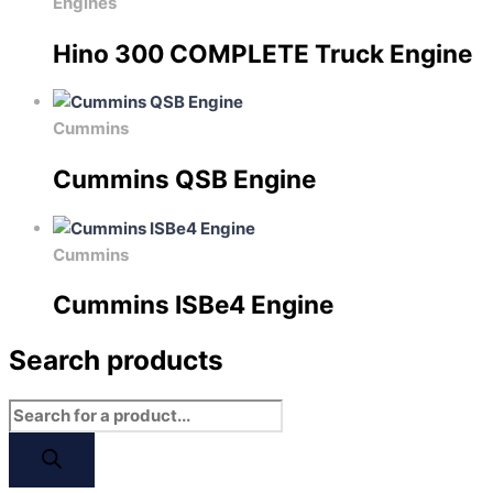
Engines
Hino 300 COMPLETE Truck Engine
Cummins
Cummins QSB Engine
Cummins
Cummins ISBe4 Engine
Search products