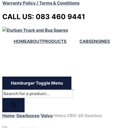
Warranty Policy / Terms & Conditions
CALL US: 083 460 9441
HOME
ABOUT
PRODUCTS
CABS
ENGINES
Hamburger Toggle Menu
Home
/
Gearboxes
/
Volvo
/
Volvo CBG-28 Gearbox