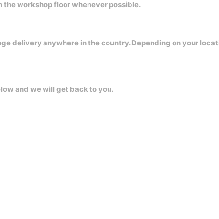
on the workshop floor whenever possible.
nge delivery anywhere in the country. Depending on your locat
elow and we will get back to you.