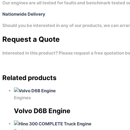
Our engines are all tested for faults and benchmark tested 
Nationwide Delivery
Should you be interested in any of our products, we can arra
Request a Quote
Interested in this product? Please request a free quotation b
Related products
Engines
Volvo D6B Engine