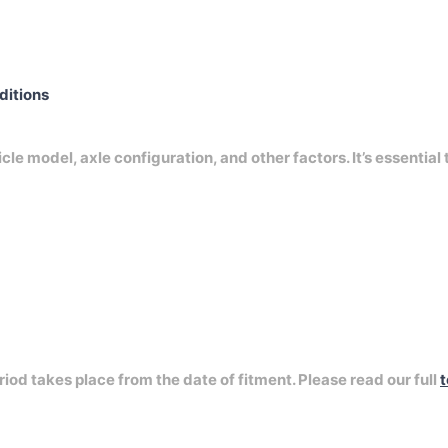
nditions
e model, axle configuration, and other factors. It’s essential 
riod takes place from the date of fitment. Please read our full
t