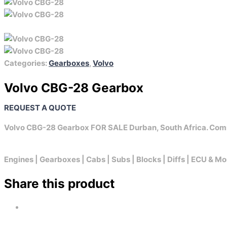
Categories:
Gearboxes
,
Volvo
Volvo CBG-28 Gearbox
REQUEST A QUOTE
Volvo CBG-28 Gearbox FOR SALE Durban, South Africa. Com
Engines | Gearboxes | Cabs | Subs | Blocks | Diffs | ECU & Mo
Share this product