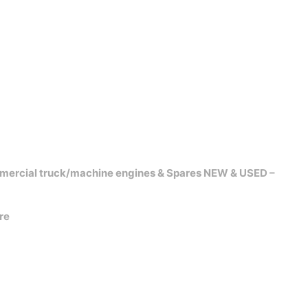
mercial truck/machine engines & Spares NEW & USED –
re