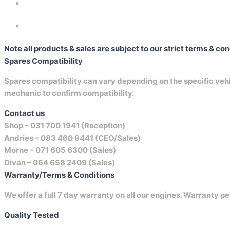
Note all products & sales are subject to our strict terms & co
Spares Compatibility
Spares compatibility can vary depending on the specific vehicl
mechanic to confirm compatibility.
Contact us
Shop –
031 700 1941 (Reception)
Andries –
083 460 9441 (CEO/Sales)
Morne –
071 605 6300 (Sales)
Divan –
064 658 2409 (Sales)
Warranty/Terms & Conditions
We offer a full 7 day warranty on all our engines. Warranty pe
Quality Tested