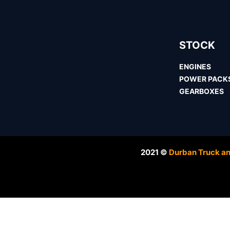
STOCK
ENGINES
POWER PACK
GEARBOXES
2021 ©
Durban Truck an