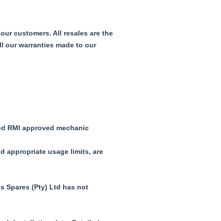
our customers. All resales are the
ll our warranties made to our
fied RMI approved mechanic
d appropriate usage limits, are
s Spares (Pty) Ltd has not