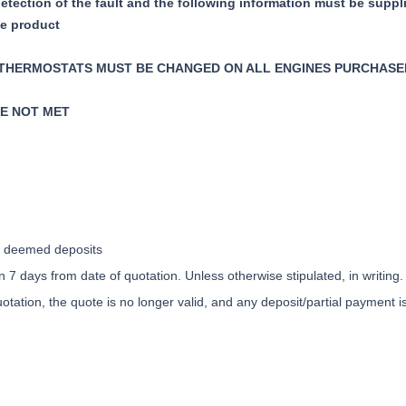
detection of the fault and the following information must be suppl
ve product
 THERMOSTATS MUST BE CHANGED ON ALL ENGINES PURCHASE
RE NOT MET
ly deemed deposits
 7 days from date of quotation. Unless otherwise stipulated, in writing.
otation, the quote is no longer valid, and any deposit/partial payment 