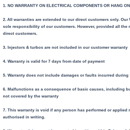
1.
NO WARRANTY ON ELECTRICAL COMPONENTS OR HANG ON
2. All warranties are extended to our direct customers only. Ou
sole responsibility of our customers.
However, provided all the 
direct customers.
3. Injectors & turbos are not included in our customer warranty
4. Warranty is valid for 7 days from date of payment
5. Warranty does not include damages or faults incurred during
6. Malfunctions as a consequence of basic causes, including but 
not covered by the warranty
7. This warranty is void if any person has performed or applied
authorised in writing.