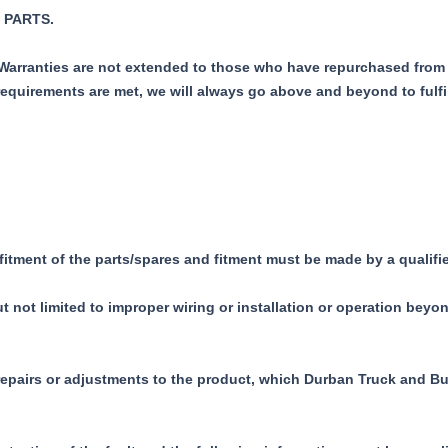
 PARTS.
r Warranties are not extended to those who have repurchased from 
requirements are met, we will always go above and beyond to fulfi
 fitment of the parts/spares and fitment must be made by a quali
not limited to improper wiring or installation or operation beyon
 repairs or adjustments to the product, which Durban Truck and Bu