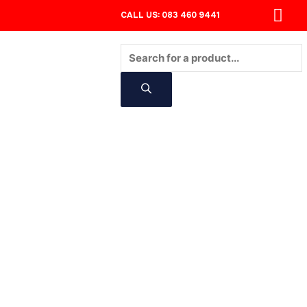
CALL US: 083 460 9441
Products
search
CONTACT