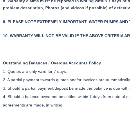
8. Warranty claims must be reported in writing within 7 days of 
problem description,
Photos (and videos if possible) of defecti
9. PLEASE NOTE EXTREMELY IMPORTANT: WATER PUMPS AND
10. WARRANTY WILL NOT BE VALID IF THE ABOVE CRITERIA A
Outstanding Balances / Overdue Accounts Policy
1. Quotes are only valid for 7 days.
2. A partial payment towards quotes and/or invoices are automatical
3. Should a partial payment/deposit be made the balance is due within
4. Should a balance owed not be settled within 7 days from date of qu
agreements are made, in writing.