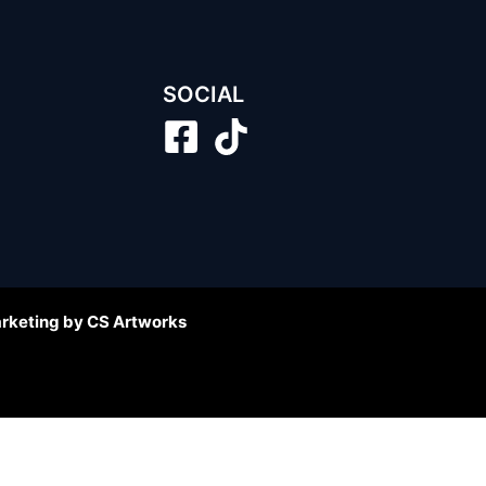
SOCIAL
arketing by CS Artworks