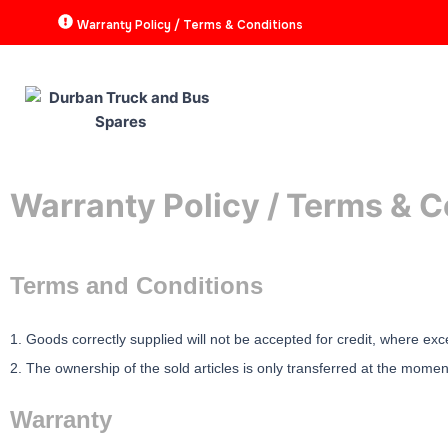
Skip
Warranty Policy / Terms & Conditions
to
content
HOME
ABOUT
P
Warranty Policy / Terms & C
Terms and Conditions
1. Goods correctly supplied will not be accepted for credit, where exc
2. The ownership of the sold articles is only transferred at the mome
Warranty