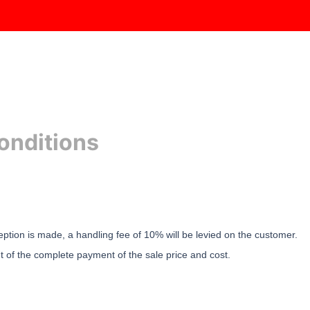
RODUCTS
CABS
ENGINES
GEARBOXES
SPARES
onditions
eption is made, a handling fee of 10% will be levied on the customer.
nt of the complete payment of the sale price and cost.