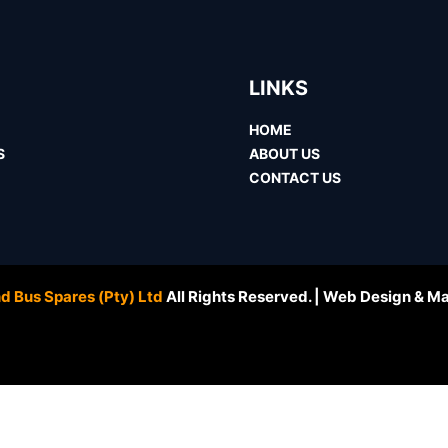
LINKS
HOME
S
ABOUT US
CONTACT US
d Bus Spares (Pty) Ltd
All Rights Reserved. | Web Design & M