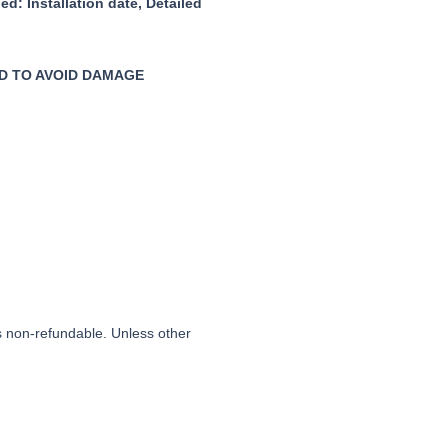
ied:
Installation date,
Detailed
D TO AVOID DAMAGE
is non-refundable. Unless other