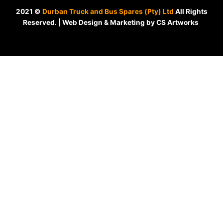
2021 ©
Durban Truck and Bus Spares (Pty) Ltd
All Rights
Reserved. | Web Design & Marketing by CS Artworks