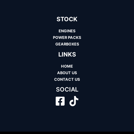
STOCK
ENGINES
POWER PACKS
GEARBOXES
LINKS
HOME
ABOUT US
CONTACT US
SOCIAL