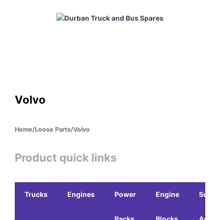
Skip
to
content
HOME
ABOUT
PRODUCTS
CABS
ENGINES
Volvo
Home
/
Loose Parts
/
Volvo
Product quick links
Trucks
Engines
Power
Engine
Sub-
Packs
Blocks
Assem