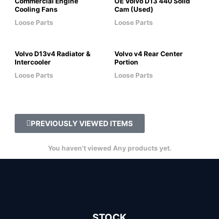
Commercial Engine
OE Volvo D13 440 Solid
Cooling Fans
Cam (Used)
Loose Parts
Loose Parts
Volvo D13v4 Radiator &
Volvo v4 Rear Center
Intercooler
Portion
Loose Parts
Loose Parts
PREVIOUSLY VIEWED ITEMS
You haven't viewed Any products yet.
STOCK