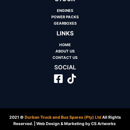
ENGINES
POWER PACKS
GEARBOXES
LINKS
HOME
ABOUT US
CONTACT US
SOCIAL
2021 ©
Durban Truck and Bus Spares (Pty) Ltd
All Rights
Reserved. | Web Design & Marketing by CS Artworks