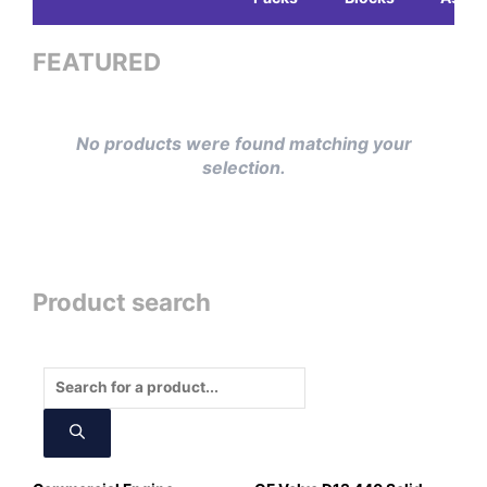
FEATURED
No products were found matching your
selection.
Product search
Products
search