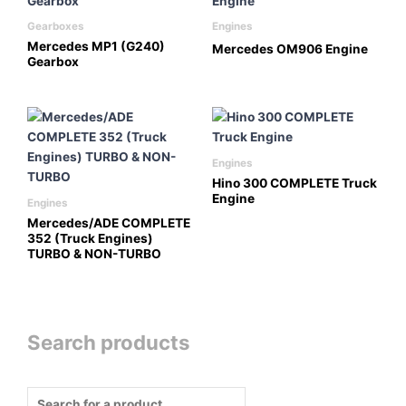
Gearboxes
Engines
Mercedes MP1 (G240)
Mercedes OM906 Engine
Gearbox
Engines
Hino 300 COMPLETE Truck
Engine
Engines
Mercedes/ADE COMPLETE
352 (Truck Engines)
TURBO & NON-TURBO
Search products
Products