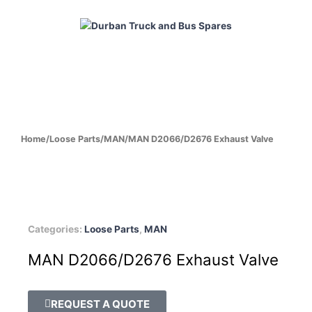
Skip
to
content
HOME
ABOUT
PRODUCTS
CABS
ENGINES
Home
/
Loose Parts
/
MAN
/
MAN D2066/D2676 Exhaust Valve
Categories:
Loose Parts
,
MAN
MAN D2066/D2676 Exhaust Valve
REQUEST A QUOTE