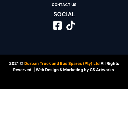
CONTACT US
SOCIAL
2021 ©
Durban Truck and Bus Spares (Pty) Ltd
All Rights
Reserved. | Web Design & Marketing by CS Artworks