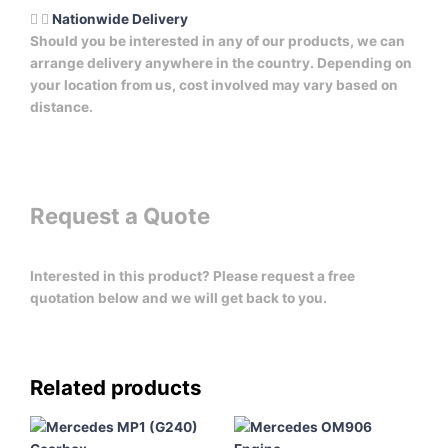
Nationwide Delivery
Should you be interested in any of our products, we can
arrange delivery anywhere in the country. Depending on
your location from us, cost involved may vary based on
distance.
Request a Quote
Interested in this product? Please request a free
quotation below and we will get back to you.
Related products