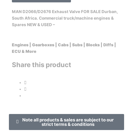
MAN D2066/D2676 Exhaust Valve FOR SALE Durban,
South Africa. Commercial truck/machine engines &
Spares NEW & USED –
Engines | Gearboxes | Cabs | Subs | Blocks | Diffs |
ECU & More
Share this product
Note all products & sales are subject to our
strict terms & conditions