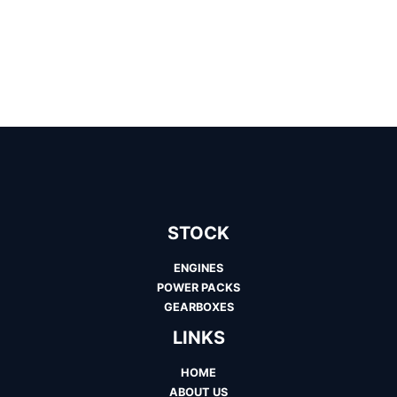
STOCK
ENGINES
POWER PACKS
GEARBOXES
LINKS
HOME
ABOUT US