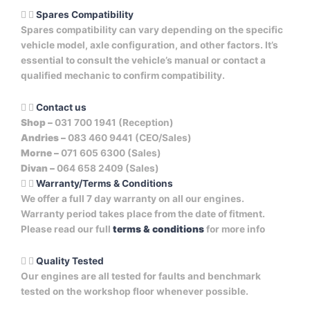
Spares Compatibility
Spares compatibility can vary depending on the specific
vehicle model, axle configuration, and other factors. It’s
essential to consult the vehicle’s manual or contact a
qualified mechanic to confirm compatibility.
Contact us
Shop –
031 700 1941 (Reception)
Andries –
083 460 9441 (CEO/Sales)
Morne –
071 605 6300 (Sales)
Divan –
064 658 2409 (Sales)
Warranty/Terms & Conditions
We offer a full 7 day warranty on all our engines.
Warranty period takes place from the date of fitment.
Please read our full
terms & conditions
for more info
Quality Tested
Our engines are all tested for faults and benchmark
tested on the workshop floor whenever possible.