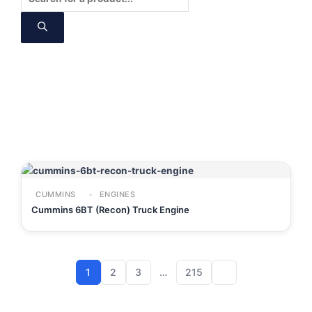
search
CUMMINS
ENGINES
Cummins 6BT (Recon) Truck Engine
1
2
3
…
215