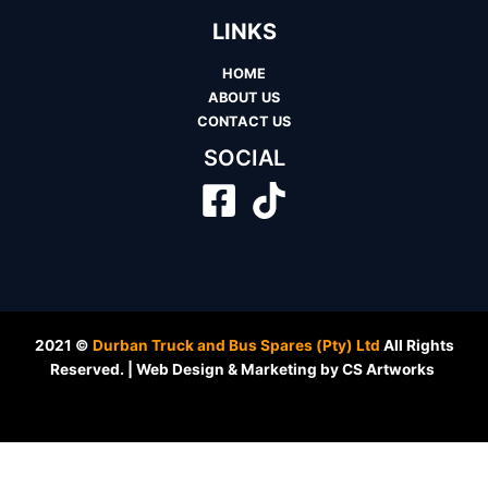
LINKS
HOME
ABOUT US
CONTACT US
SOCIAL
2021 ©
Durban Truck and Bus Spares (Pty) Ltd
All Rights
Reserved. | Web Design & Marketing by CS Artworks