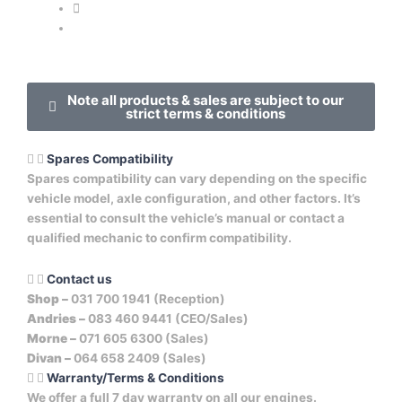
Note all products & sales are subject to our
strict terms & conditions
Spares Compatibility
Spares compatibility can vary depending on the specific
vehicle model, axle configuration, and other factors. It’s
essential to consult the vehicle’s manual or contact a
qualified mechanic to confirm compatibility.
Contact us
Shop –
031 700 1941 (Reception)
Andries –
083 460 9441 (CEO/Sales)
Morne –
071 605 6300 (Sales)
Divan –
064 658 2409 (Sales)
Warranty/Terms & Conditions
We offer a full 7 day warranty on all our engines.