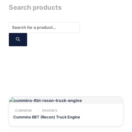
Search products
Products
search
CUMMINS
ENGINES
Cummins 6BT (Recon) Truck Engine