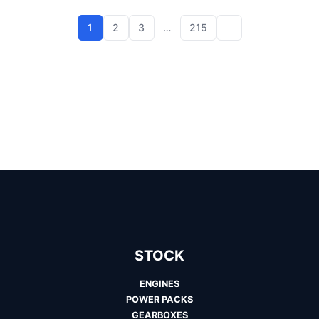
1
2
3
…
215
STOCK
ENGINES
POWER PACKS
GEARBOXES