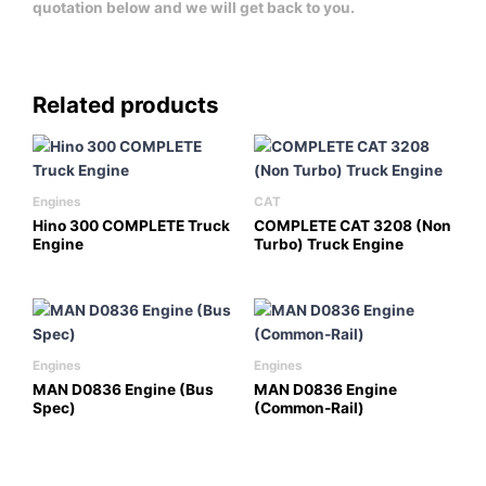
quotation below and we will get back to you.
Related products
Engines
CAT
Hino 300 COMPLETE Truck
COMPLETE CAT 3208 (Non
Engine
Turbo) Truck Engine
Engines
Engines
MAN D0836 Engine (Bus
MAN D0836 Engine
Spec)
(Common-Rail)