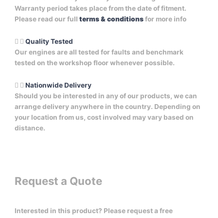
Warranty period takes place from the date of fitment.
Please read our full
terms & conditions
for more info
Quality Tested
Our engines are all tested for faults and benchmark
tested on the workshop floor whenever possible.
Nationwide Delivery
Should you be interested in any of our products, we can
arrange delivery anywhere in the country. Depending on
your location from us, cost involved may vary based on
distance.
Request a Quote
Interested in this product? Please request a free