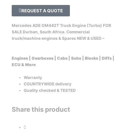
REQUEST A QUOTE
Mercedes ADE OM442T Truck Engine (Turbo) FOR
SALE Durban, South Africa. Commercial
truck/machine engines & Spares NEW & USED –
Engines | Gearboxes | Cabs | Subs | Blocks | Diffs |
ECU & More
Warranty
COUNTRYWIDE delivery
Quality checked & TESTED
Share this product