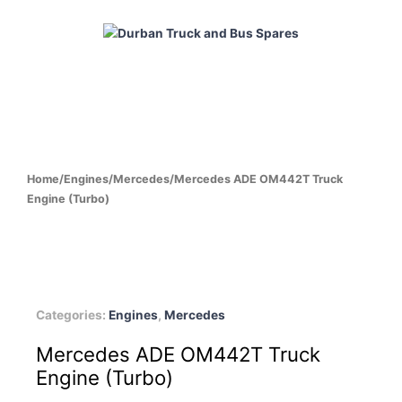
Skip
to
content
HOME
ABOUT
PRODUCTS
CABS
ENGINES
Home
/
Engines
/
Mercedes
/
Mercedes ADE OM442T Truck
Engine (Turbo)
Categories:
Engines
,
Mercedes
Mercedes ADE OM442T Truck
Engine (Turbo)